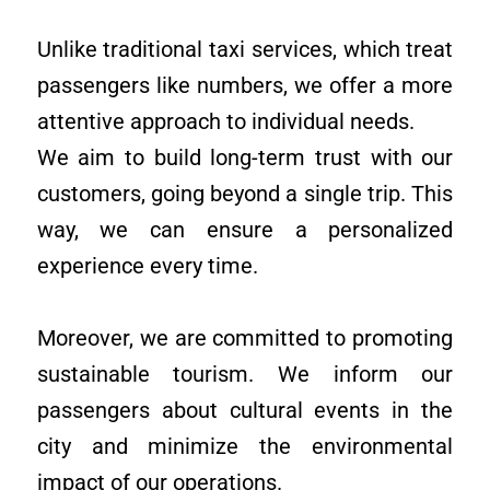
Unlike traditional taxi services, which treat
passengers like numbers, we offer a more
attentive approach to individual needs.
We aim to build long-term trust with our
customers, going beyond a single trip. This
way, we can ensure a personalized
experience every time.
Moreover, we are committed to promoting
sustainable tourism. We inform our
passengers about cultural events in the
city and minimize the environmental
impact of our operations.