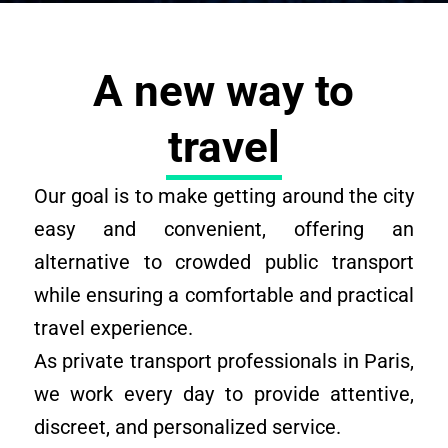
A new way to
travel
Our goal is to make getting around the city
easy and convenient, offering an
alternative to crowded public transport
while ensuring a comfortable and practical
travel experience.
As private transport professionals in Paris,
we work every day to provide attentive,
discreet, and personalized service.