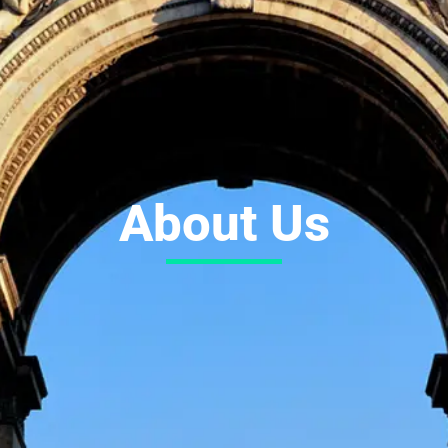
About Us